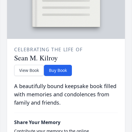
CELEBRATING THE LIFE OF
Sean M. Kilroy
View Book
Buy Book
A beautifully bound keepsake book filled
with memories and condolences from
family and friends.
Share Your Memory
Contribute your memory to the online