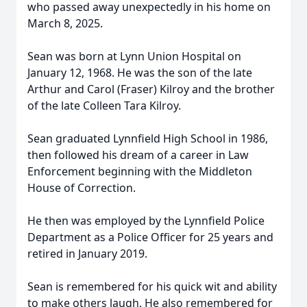
who passed away unexpectedly in his home on
March 8, 2025.
Sean was born at Lynn Union Hospital on
January 12, 1968. He was the son of the late
Arthur and Carol (Fraser) Kilroy and the brother
of the late Colleen Tara Kilroy.
Sean graduated Lynnfield High School in 1986,
then followed his dream of a career in Law
Enforcement beginning with the Middleton
House of Correction.
He then was employed by the Lynnfield Police
Department as a Police Officer for 25 years and
retired in January 2019.
Sean is remembered for his quick wit and ability
to make others laugh. He also remembered for