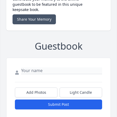
guestbook to be featured in this unique
keepsake book.
Share Your Memory
Guestbook
Add Photos
Light Candle
Submit Post