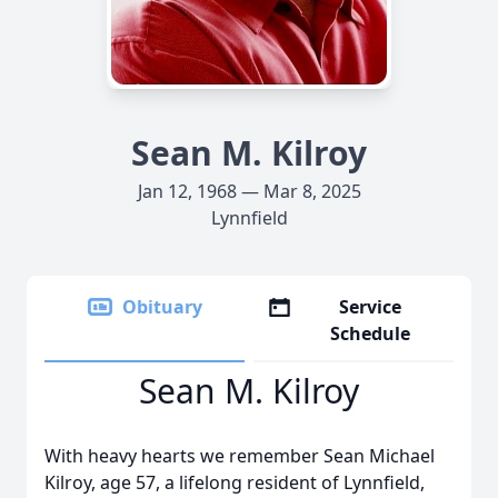
Sean M. Kilroy
Jan 12, 1968 — Mar 8, 2025
Lynnfield
Obituary
Service
Schedule
Sean M. Kilroy
With heavy hearts we remember Sean Michael
Kilroy, age 57, a lifelong resident of Lynnfield,