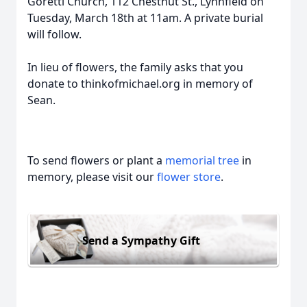
Goretti Church, 112 Chestnut St., Lynnfield on
Tuesday, March 18th at 11am. A private burial
will follow.
In lieu of flowers, the family asks that you
donate to thinkofmichael.org in memory of
Sean.
To send flowers or plant a
memorial tree
in
memory, please visit our
flower store
.
Send a Sympathy Gift