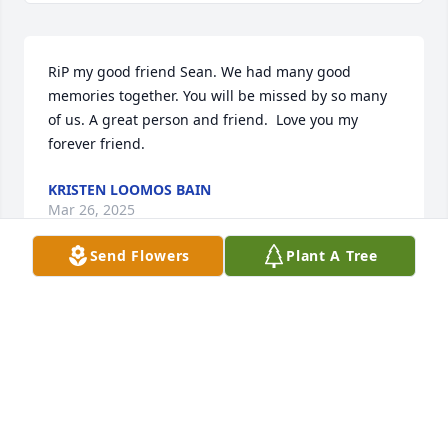
RiP my good friend Sean. We had many good 
memories together. You will be missed by so many 
of us. A great person and friend.  Love you my 
forever friend.
KRISTEN LOOMOS BAIN
Mar 26, 2025
Send Flowers
Plant A Tree
Sean,

You will forever be missed by me and 
Frank. We have spent some great 
times together from the White 
mountains to Cape Cod. You were always sincere, 
thoughtful, generous, kind, and loving. No matter 