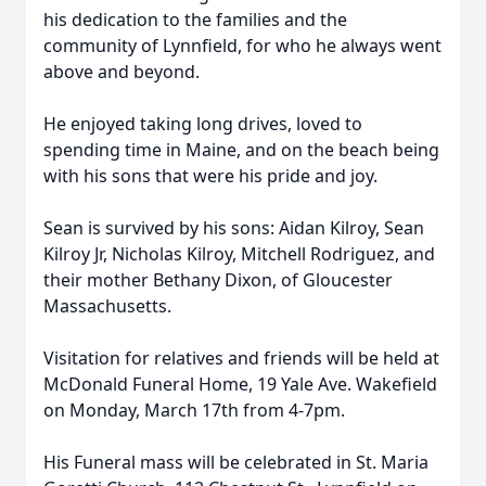
his dedication to the families and the
community of Lynnfield, for who he always went
above and beyond.
He enjoyed taking long drives, loved to
spending time in Maine, and on the beach being
with his sons that were his pride and joy.
Sean is survived by his sons: Aidan Kilroy, Sean
Kilroy Jr, Nicholas Kilroy, Mitchell Rodriguez, and
their mother Bethany Dixon, of Gloucester
Massachusetts.
Visitation for relatives and friends will be held at
McDonald Funeral Home, 19 Yale Ave. Wakefield
on Monday, March 17th from 4-7pm.
His Funeral mass will be celebrated in St. Maria