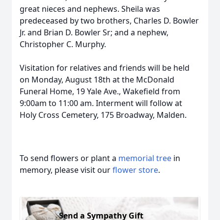
great nieces and nephews. Sheila was
predeceased by two brothers, Charles D. Bowler
Jr. and Brian D. Bowler Sr; and a nephew,
Christopher C. Murphy.
Visitation for relatives and friends will be held
on Monday, August 18th at the McDonald
Funeral Home, 19 Yale Ave., Wakefield from
9:00am to 11:00 am. Interment will follow at
Holy Cross Cemetery, 175 Broadway, Malden.
To send flowers or plant a
memorial tree
in
memory, please visit our
flower store
.
Send a Sympathy Gift