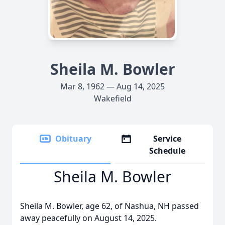
Sheila M. Bowler
Mar 8, 1962 — Aug 14, 2025
Wakefield
Obituary
Service
Schedule
Sheila M. Bowler
Sheila M. Bowler, age 62, of Nashua, NH passed
away peacefully on August 14, 2025.