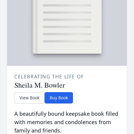
CELEBRATING THE LIFE OF
Sheila M. Bowler
View Book
Buy Book
A beautifully bound keepsake book filled
with memories and condolences from
family and friends.