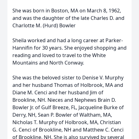
She was born in Boston, MA on March 8, 1962,
and was the daughter of the late Charles D. and
Charlotte M. (Hurd) Bowler
Sheila worked and had a long career at Parker-
Hannifin for 30 years. She enjoyed shopping and
reading and loved to travel to the White
Mountains and North Conway.
She was the beloved sister to Denise V. Murphy
and her husband Thomas of Holbrook, MA and
Diane M. Cenci and her husband Jim of
Brookline, NH. Nieces and Nephews Brain D.
Bowler Jr. of Gulf Breeze, FL, Jacqueline Burke of
Derry, NH, Sean P. Bowler of Waltham, MA,
Nicholas T. Murphy of Holbrook, MA, Christian
G. Cenci of Brookline, NH and Matthew C. Cenci
of Brookline, NH. She is also survived by several