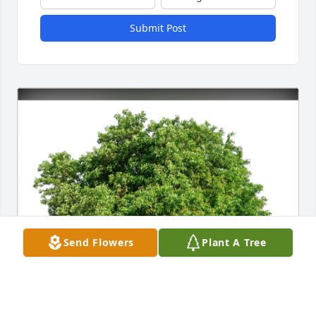
Submit Post
Send Flowers
Plant A Tree