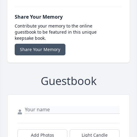
Share Your Memory
Contribute your memory to the online
guestbook to be featured in this unique
keepsake book.
Share Your Memory
Guestbook
Add Photos
Light Candle