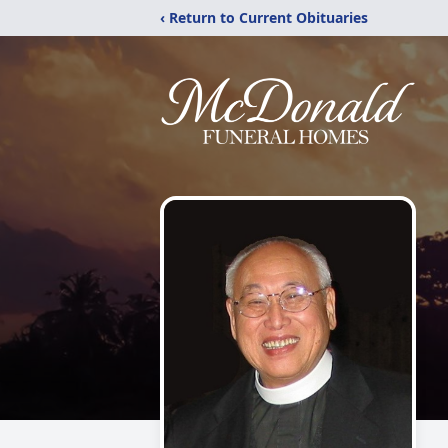
‹ Return to Current Obituaries