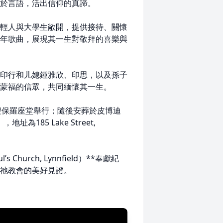
於言語，活出信仰的真諦。
輕人與大學生敞開，提供接待、關懷
年歌曲，展現其一生對敬拜的喜樂與
印行和儿媳鍾雅欣、印思，以及孫子
蒙福的信眾，共同緬懷其一生。
士頓聖保羅座堂舉行；隨後安葬於皮博迪
地址為185 Lake Street,
hurch, Lynnfield）**奉獻紀
祂教會的美好見證。