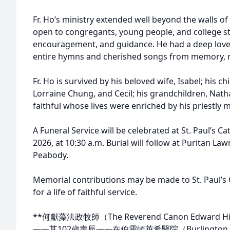
Fr. Ho’s ministry extended well beyond the walls o
open to congregants, young people, and college stu
encouragement, and guidance. He had a deep love 
entire hymns and cherished songs from memory, ref
Fr. Ho is survived by his beloved wife, Isabel; his c
Lorraine Chung, and Cecil; his grandchildren, Na
faithful whose lives were enriched by his priestly 
A Funeral Service will be celebrated at St. Paul’s C
2026, at 10:30 a.m. Burial will follow at Puritan La
Peabody.
Memorial contributions may be made to St. Paul’s C
for a life of faithful service.
**何獻藻法政牧師（The Reverend Canon Edward H
——其102歲壽辰——在伯靈頓萊希醫院（Burlington L