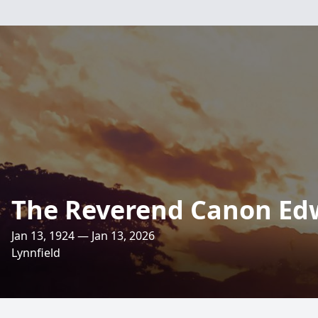
The Reverend Canon Ed
Jan 13, 1924 — Jan 13, 2026
Lynnfield