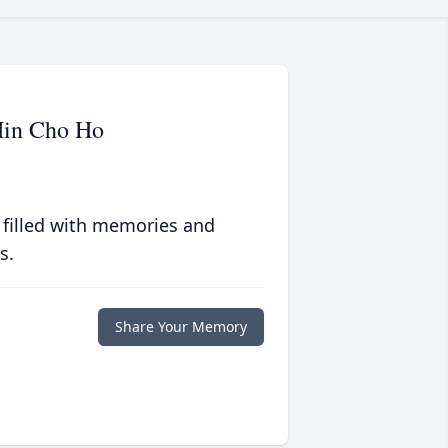
Hin Cho Ho
 filled with memories and
s.
Share Your Memory