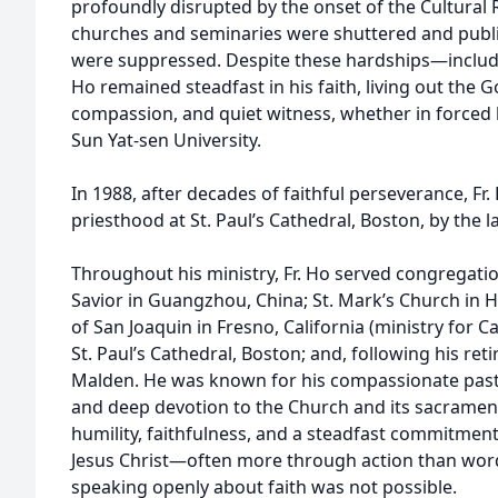
profoundly disrupted by the onset of the Cultural 
churches and seminaries were shuttered and public
were suppressed. Despite these hardships—includ
Ho remained steadfast in his faith, living out the G
compassion, and quiet witness, whether in forced 
Sun Yat-sen University.
In 1988, after decades of faithful perseverance, Fr
priesthood at St. Paul’s Cathedral, Boston, by the l
Throughout his ministry, Fr. Ho served congregati
Savior in Guangzhou, China; St. Mark’s Church in 
of San Joaquin in Fresno, California (ministry for
St. Paul’s Cathedral, Boston; and, following his reti
Malden. He was known for his compassionate pasto
and deep devotion to the Church and its sacramen
humility, faithfulness, and a steadfast commitment
Jesus Christ—often more through action than word
speaking openly about faith was not possible.