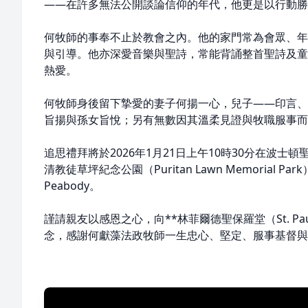
——在許多無法公開談論信仰的年代，他更是以行動勝
何牧師的事奉不止於教會之內。他的家門常為會眾、年
與引導。他亦深愛音樂與聖詩，常能背誦整首聖詩及童
熱愛。
何牧師身後留下摯愛的妻子何揚一心，兒子——印言、
旨揚與孫女旨悅；另有無數因其溫柔見證與牧職服事而
追思禮拜將於2026年1月21日上午10時30分在波
清教徒草坪紀念公園（Puritan Lawn Memorial Park），
Peabody。
謹請親友以感恩之心，向**林菲爾德聖保羅堂（St. Paul’s C
念，感謝何獻藻法政牧師一生忠心、堅定、服事基督與