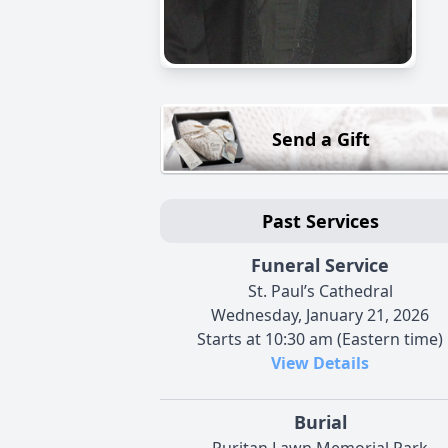
Send a Gift
Past Services
Funeral Service
St. Paul’s Cathedral
Wednesday, January 21, 2026
Starts at 10:30 am (Eastern time)
View Details
Burial
Puritan Lawn Memorial Park