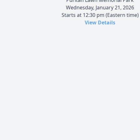
Wednesday, January 21, 2026
Starts at 12:30 pm (Eastern time)
View Details