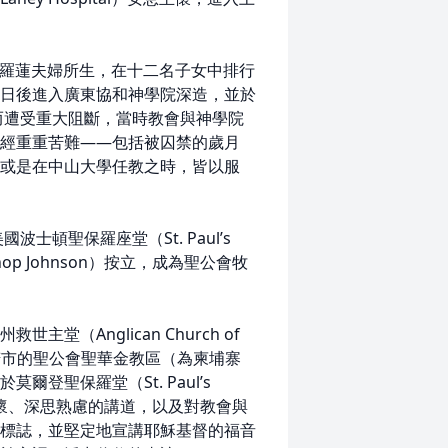
兆與羅蓮夫婦所生，在十二名子女中排行
日後進入廣東協和神學院深造，並於
而遭受重大阻斷，當時教會與神學院
經重重苦難——包括被囚禁的歲月
或是在中山大學任教之時，皆以服
士頓聖保羅座堂（St. Paul’s
Bishop Johnson）按立，成為聖公會牧
（Anglican Church of
斯諾市的聖公會聖華金教區（為柬埔寨
登聖保羅堂（St. Paul’s
牧養關懷、深思熟慮的講道，以及對教會與
標誌，並堅定地宣講耶穌基督的福音