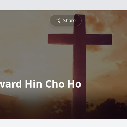
Share
ward Hin Cho Ho