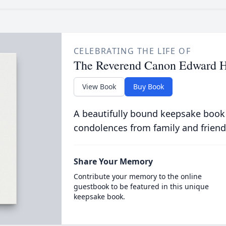
CELEBRATING THE LIFE OF
The Reverend Canon Edward 
View Book
Buy Book
A beautifully bound keepsake book
condolences from family and friend
Share Your Memory
Contribute your memory to the online
guestbook to be featured in this unique
keepsake book.