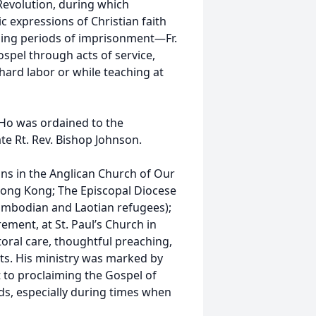
Revolution, during which
 expressions of Christian faith
ing periods of imprisonment—Fr.
ospel through acts of service,
hard labor or while teaching at
. Ho was ordained to the
ate Rt. Rev. Bishop Johnson.
ons in the Anglican Church of Our
Hong Kong; The Episcopal Diocese
 Cambodian and Laotian refugees);
rement, at St. Paul’s Church in
ral care, thoughtful preaching,
ts. His ministry was marked by
 to proclaiming the Gospel of
s, especially during times when