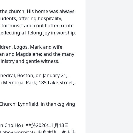
f the church. His home was always
dents, offering hospitality,
for music and could often recite
lecting a lifelong joy in worship.
hildren, Logos, Mark and wife
than and Magdalene; and the many
ministry and gentle witness.
athedral, Boston, on January 21,
wn Memorial Park, 185 Lake Street,
hurch, Lynnfield, in thanksgiving
in Cho Ho）**於2026年1月13日
ahey Hospital）安息主懷，進入上