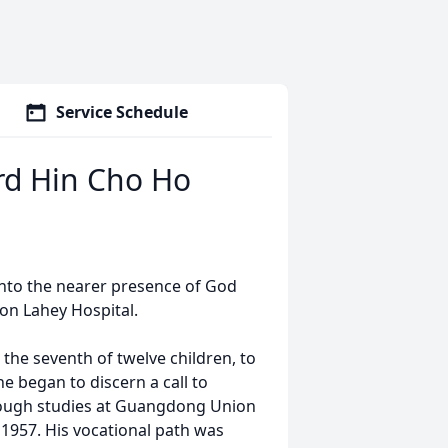
Service Schedule
d Hin Cho Ho
nto the nearer presence of God
ton Lahey Hospital.
the seventh of twelve children, to
e began to discern a call to
hrough studies at Guangdong Union
1957. His vocational path was