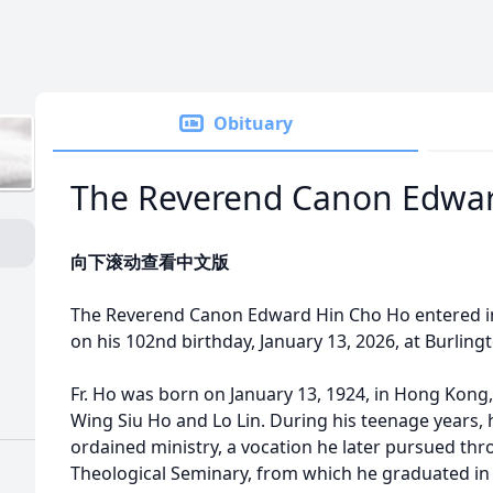
Obituary
The Reverend Canon Edwar
向下滚动查看中文版
The Reverend Canon Edward Hin Cho Ho entered i
on his 102nd birthday, January 13, 2026, at Burling
Fr. Ho was born on January 13, 1924, in Hong Kong, 
Wing Siu Ho and Lo Lin. During his teenage years, h
ordained ministry, a vocation he later pursued t
Theological Seminary, from which he graduated in 