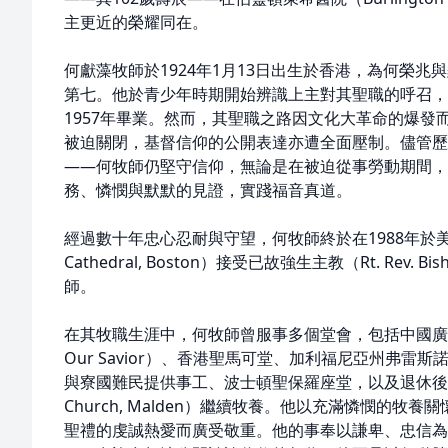
主更近的榮耀同在。
何獻藻牧師於1924年1月13日出生於香港，為何榮
第七。他於青少年時期開始辨識上主對其聖職的呼召，
1957年畢業。然而，其聖職之路因文化大革命的爆發
被迫關閉，基督信仰的公開表達亦遭全面壓制。儘管歷
——何牧師仍堅守信仰，無論是在被迫從事勞動期間，
務、憐憫與默默的見證，實踐福音真道。
經過數十年忠心忍耐與守望，何牧師終於在1988年於美國波
Cathedral, Boston）接受已故強生主教（Rt. Rev. 
師。
在其牧職生涯中，何牧師曾服事多個堂會，包括中國廣州救世主堂
Our Savior）、香港聖馬可堂、加利福尼亞州弗雷
與寮國難民提供事工、波士頓聖保羅座堂，以及退休後於莫爾
Church, Malden）繼續牧養。他以充滿憐憫的
聖禮的虔誠熱愛而廣受敬重。他的事奉以謙卑、忠信為