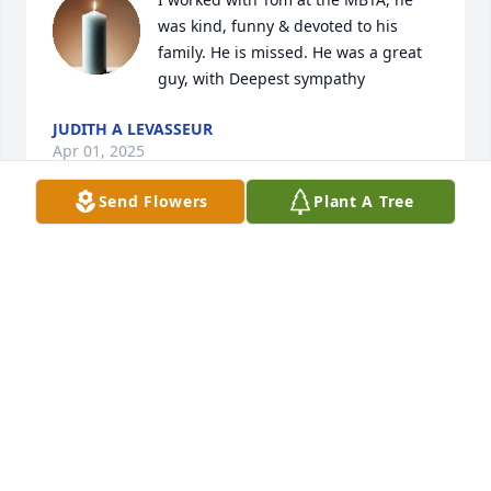
was kind, funny & devoted to his 
family. He is missed. He was a great 
guy, with Deepest sympathy
JUDITH A LEVASSEUR
Apr 01, 2025
Send Flowers
Plant A Tree