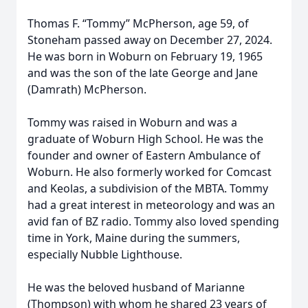
Thomas F. “Tommy” McPherson, age 59, of
Stoneham passed away on December 27, 2024.
He was born in Woburn on February 19, 1965
and was the son of the late George and Jane
(Damrath) McPherson.
Tommy was raised in Woburn and was a
graduate of Woburn High School. He was the
founder and owner of Eastern Ambulance of
Woburn. He also formerly worked for Comcast
and Keolas, a subdivision of the MBTA. Tommy
had a great interest in meteorology and was an
avid fan of BZ radio. Tommy also loved spending
time in York, Maine during the summers,
especially Nubble Lighthouse.
He was the beloved husband of Marianne
(Thompson) with whom he shared 23 years of