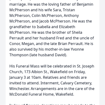
marriage. He was the loving father of Benjamin
McPherson and his wife Sara, Tristan
McPherson, Colin McPherson, Anthony
McPherson, and Jacob McPherson. He was the
grandfather to Isabella and Elizabeth
McPherson. He was the brother of Sheila
Perrault and her husband Fred and the uncle of
Conor, Megan, and the late Brian Perrault. He is
also survived by his mother-in-law Yvonne
Thompson (late husband David).
His Funeral Mass will be celebrated in St. Joseph
Church, 173 Albion St., Wakefield on Friday,
January 3 at 10am. Relatives and friends are
invited to attend. Interment, Calvary Cemetery,
Winchester. Arrangements are in the care of the
McDonald Funeral Home, Wakefield.