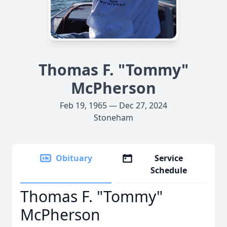
Thomas F. "Tommy"
McPherson
Feb 19, 1965 — Dec 27, 2024
Stoneham
Obituary
Service
Schedule
Thomas F. "Tommy"
McPherson