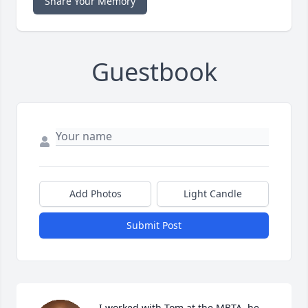
Share Your Memory
Guestbook
Add Photos
Light Candle
Submit Post
I worked with Tom at the MBTA, he 