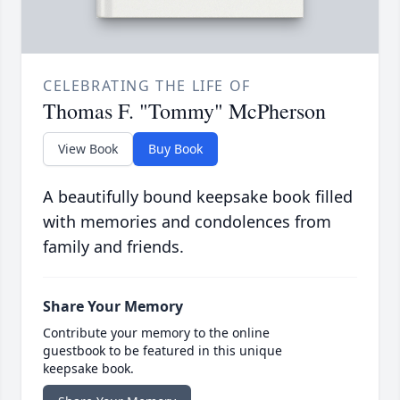
CELEBRATING THE LIFE OF
Thomas F. "Tommy" McPherson
View Book
Buy Book
A beautifully bound keepsake book filled
with memories and condolences from
family and friends.
Share Your Memory
Contribute your memory to the online
guestbook to be featured in this unique
keepsake book.