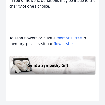
In lieu of flowers, donations may be made to the
charity of one’s choice.
To send flowers or plant a
memorial tree
in
memory, please visit our
flower store
.
Send a Sympathy Gift