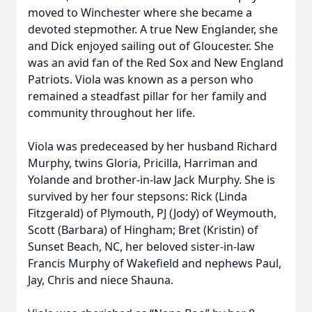
moved to Winchester where she became a
devoted stepmother. A true New Englander, she
and Dick enjoyed sailing out of Gloucester. She
was an avid fan of the Red Sox and New England
Patriots. Viola was known as a person who
remained a steadfast pillar for her family and
community throughout her life.
Viola was predeceased by her husband Richard
Murphy, twins Gloria, Pricilla, Harriman and
Yolande and brother-in-law Jack Murphy. She is
survived by her four stepsons: Rick (Linda
Fitzgerald) of Plymouth, PJ (Jody) of Weymouth,
Scott (Barbara) of Hingham; Bret (Kristin) of
Sunset Beach, NC, her beloved sister-in-law
Francis Murphy of Wakefield and nephews Paul,
Jay, Chris and niece Shauna.