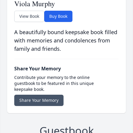
Viola Murphy
View Book
Buy Book
A beautifully bound keepsake book filled
with memories and condolences from
family and friends.
Share Your Memory
Contribute your memory to the online
guestbook to be featured in this unique
keepsake book.
Share Your Memory
Guestbook