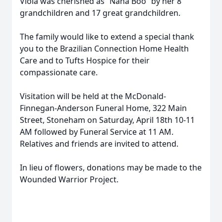
Viola was cherished as “Nana Boo” by her 8
grandchildren and 17 great grandchildren.
The family would like to extend a special thank
you to the Brazilian Connection Home Health
Care and to Tufts Hospice for their
compassionate care.
Visitation will be held at the McDonald-
Finnegan-Anderson Funeral Home, 322 Main
Street, Stoneham on Saturday, April 18th 10-11
AM followed by Funeral Service at 11 AM.
Relatives and friends are invited to attend.
In lieu of flowers, donations may be made to the
Wounded Warrior Project.