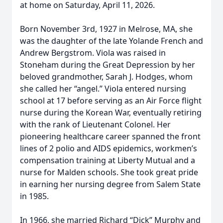
at home on Saturday, April 11, 2026.
Born November 3rd, 1927 in Melrose, MA, she
was the daughter of the late Yolande French and
Andrew Bergstrom. Viola was raised in
Stoneham during the Great Depression by her
beloved grandmother, Sarah J. Hodges, whom
she called her “angel.” Viola entered nursing
school at 17 before serving as an Air Force flight
nurse during the Korean War, eventually retiring
with the rank of Lieutenant Colonel. Her
pioneering healthcare career spanned the front
lines of 2 polio and AIDS epidemics, workmen’s
compensation training at Liberty Mutual and a
nurse for Malden schools. She took great pride
in earning her nursing degree from Salem State
in 1985.
In 1966, she married Richard “Dick” Murphy and