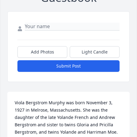
Add Photos
Light Candle
Submit Post
Viola Bergstrom Murphy was born November 3, 
1927 in Melrose, Massachusetts. She was the 
daughter of the late Yolande French and Andrew 
Bergstrom and sister to twins Gloria and Pricilla 
Bergstrom, and twins Yolande and Harriman Moe.
