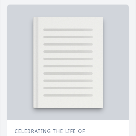
CELEBRATING THE LIFE OF