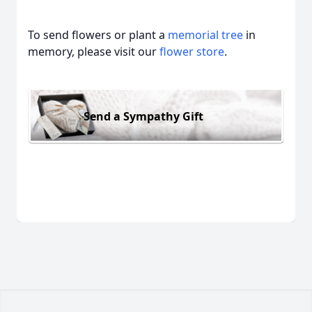
To send flowers or plant a
memorial tree
in
memory, please visit our
flower store
.
Send a Sympathy Gift