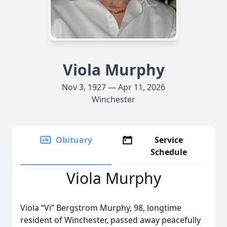
Viola Murphy
Nov 3, 1927 — Apr 11, 2026
Winchester
Obituary
Service
Schedule
Viola Murphy
Viola “Vi” Bergstrom Murphy, 98, longtime
resident of Winchester, passed away peacefully