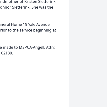
andmother of Kristen Sletterink
Connor Sletterink. She was the
Funeral Home 19 Yale Avenue
prior to the service beginning at
be made to MSPCA-Angell, Attn:
 02130.