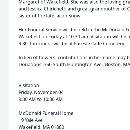
Margaret of Wakefield. She was also the loving gr
and Jessica Chirichetti and great grandmother of 
sister of the late Jacob Snow.
Her Funeral Service will be held in the McDonald 
Wakefield on Friday at 10:30 am. Visitation will be 
9:30. Interment will be at Forest Glade Cemetery.
In lieu of flowers, contributions in her name may 
Donations, 350 South Huntington Ave., Boston, MA
Visitation
Friday, November 04
9:30 AM to 10:30 AM
McDonald Funeral Home
19 Yale Ave
Wakefield, MA 01880