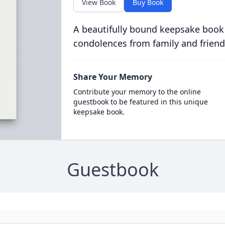
View Book
Buy Book
A beautifully bound keepsake book
condolences from family and friend
Share Your Memory
Contribute your memory to the online
guestbook to be featured in this unique
keepsake book.
Guestbook