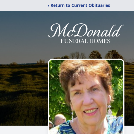
‹ Return to Current Obituaries