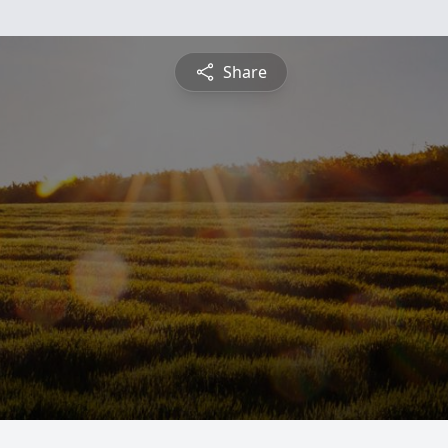
Share