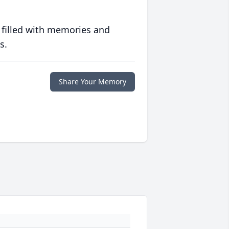
 filled with memories and
s.
Share Your Memory