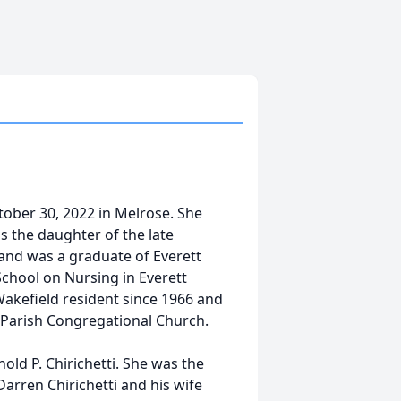
ctober 30, 2022 in Melrose. She
 the daughter of the late
and was a graduate of Everett
chool on Nursing in Everett
Wakefield resident since 1966 and
t Parish Congregational Church.
nold P. Chirichetti. She was the
arren Chirichetti and his wife