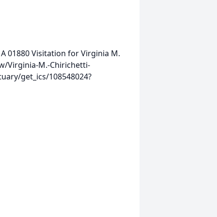
MA 01880
Visitation for Virginia M.
/Virginia-M.-Chirichetti-
tuary/get_ics/108548024?