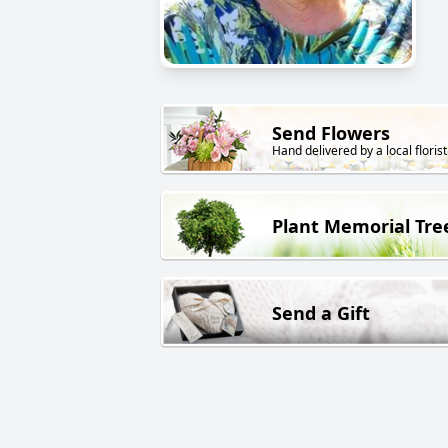
Send Flowers
Hand delivered by a local florist
Plant Memorial Tre
Send a Gift