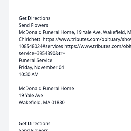
Get Directions
Send Flowers
McDonald Funeral Home, 19 Yale Ave, Wakefield, 
Chirichetti
https://www.tributes.com/obituary/show
108548024#services
https://www.tributes.com/obi
service=3954890&tr=
Funeral Service
Friday, November 04
10:30 AM
McDonald Funeral Home
19 Yale Ave
Wakefield, MA 01880
Get Directions
Send Flowers