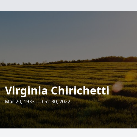
Virginia Chirichetti
Mar 20, 1933 — Oct 30, 2022