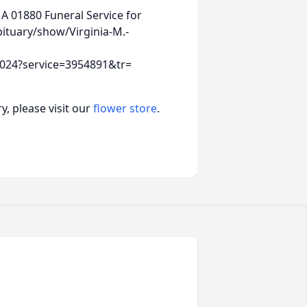
MA 01880
Funeral Service for
ituary/show/Virginia-M.-
8024?service=3954891&tr=
, please visit our
flower store
.