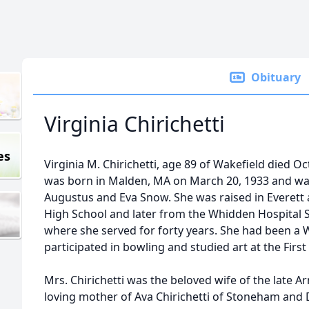
Obituary
Virginia Chirichetti
es
Virginia M. Chirichetti, age 89 of Wakefield died O
was born in Malden, MA on March 20, 1933 and was
Augustus and Eva Snow. She was raised in Everett 
High School and later from the Whidden Hospital S
where she served for forty years. She had been a 
participated in bowling and studied art at the Firs
Mrs. Chirichetti was the beloved wife of the late Ar
loving mother of Ava Chirichetti of Stoneham and D