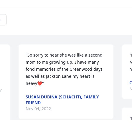
e
"So sorry to hear she was like a second 
"
mom to me growing up. I have many 
M
fond memories of the Greenwood days 
h
as well as Jackson Lane my heart is 
C
heavy❤"
N
r 
SUSAN DUBINA (SCHACHT), FAMILY
FRIEND
Nov 04, 2022
"
b