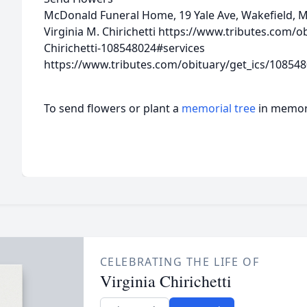
McDonald Funeral Home, 19 Yale Ave, Wakefield, 
Virginia M. Chirichetti
https://www.tributes.com/ob
Chirichetti-108548024#services
https://www.tributes.com/obituary/get_ics/10854
To send flowers or plant a
memorial tree
in memory
CELEBRATING THE LIFE OF
Virginia Chirichetti