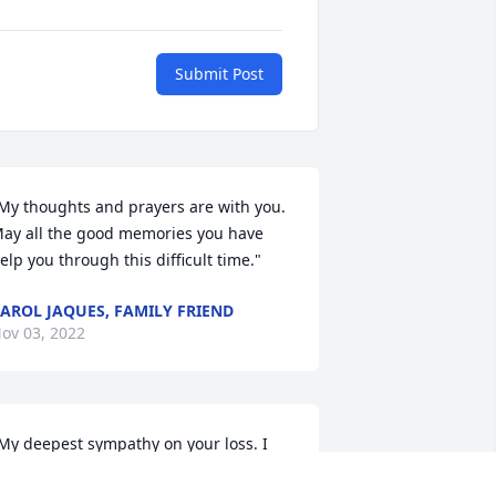
Submit Post
My thoughts and prayers are with you.  
ay all the good memories you have 
elp you through this difficult time."
AROL JAQUES, FAMILY FRIEND
ov 03, 2022
My deepest sympathy on your loss. I 
owled with Gini for many years. Gini 