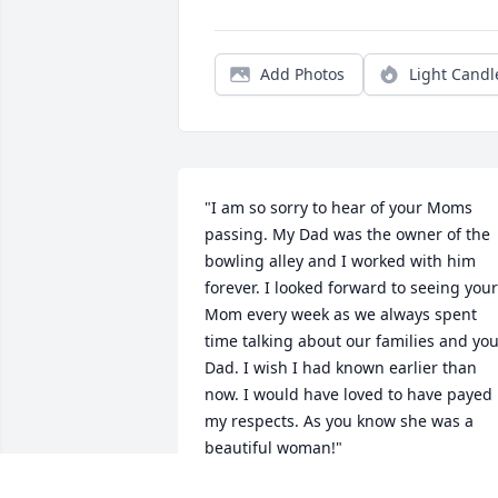
Add Photos
Light Candl
"I am so sorry to hear of your Moms 
passing. My Dad was the owner of the 
bowling alley and I worked with him 
forever. I looked forward to seeing your 
Mom every week as we always spent 
time talking about our families and you
Dad. I wish I had known earlier than 
now. I would have loved to have payed 
my respects. As you know she was a 
beautiful woman!"