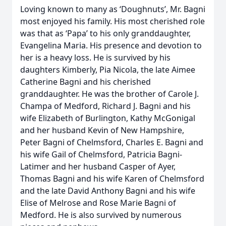
Loving known to many as ‘Doughnuts’, Mr. Bagni
most enjoyed his family. His most cherished role
was that as ‘Papa’ to his only granddaughter,
Evangelina Maria. His presence and devotion to
her is a heavy loss. He is survived by his
daughters Kimberly, Pia Nicola, the late Aimee
Catherine Bagni and his cherished
granddaughter. He was the brother of Carole J.
Champa of Medford, Richard J. Bagni and his
wife Elizabeth of Burlington, Kathy McGonigal
and her husband Kevin of New Hampshire,
Peter Bagni of Chelmsford, Charles E. Bagni and
his wife Gail of Chelmsford, Patricia Bagni-
Latimer and her husband Casper of Ayer,
Thomas Bagni and his wife Karen of Chelmsford
and the late David Anthony Bagni and his wife
Elise of Melrose and Rose Marie Bagni of
Medford. He is also survived by numerous