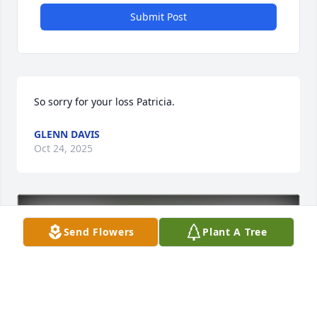
Submit Post
So sorry for your loss Patricia.
GLENN DAVIS
Oct 24, 2025
Send Flowers
Plant A Tree