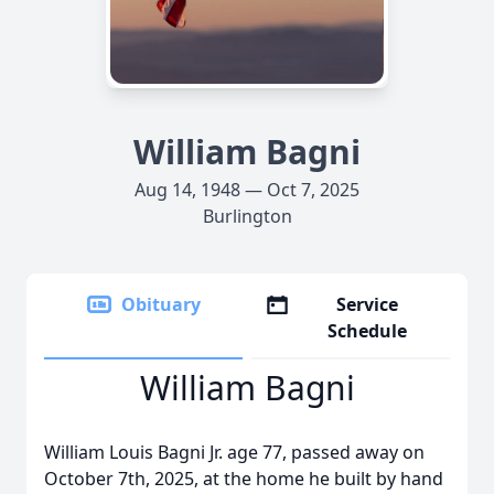
William Bagni
Aug 14, 1948 — Oct 7, 2025
Burlington
Obituary
Service
Schedule
William Bagni
William Louis Bagni Jr. age 77, passed away on
October 7th, 2025, at the home he built by hand