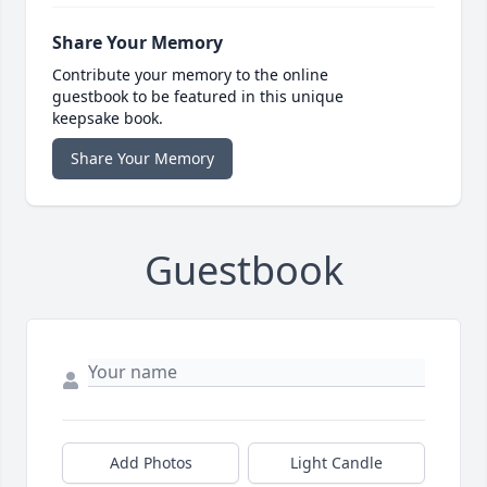
Share Your Memory
Contribute your memory to the online
guestbook to be featured in this unique
keepsake book.
Share Your Memory
Guestbook
Add Photos
Light Candle