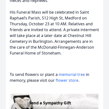
nieces and nephews.
His Funeral Mass will be celebrated in Saint
Raphael’s Parish, 512 High St, Medford on
Thursday, October 23 at 10 AM. Relatives and
friends are invited to attend. A private interment
will take place at a later date at Chestnut Hill
Cemetery in Burlington. Arrangements are in
the care of the McDonald-Finnegan-Anderson
Funeral Home of Stoneham.
To send flowers or plant a
memorial tree
in
memory, please visit our
flower store
.
Send a Sympathy Gift