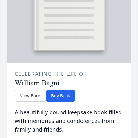
CELEBRATING THE LIFE OF
William Bagni
View Book
Buy Book
A beautifully bound keepsake book filled
with memories and condolences from
family and friends.