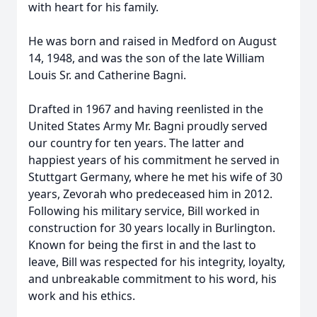
with heart for his family.
He was born and raised in Medford on August
14, 1948, and was the son of the late William
Louis Sr. and Catherine Bagni.
Drafted in 1967 and having reenlisted in the
United States Army Mr. Bagni proudly served
our country for ten years. The latter and
happiest years of his commitment he served in
Stuttgart Germany, where he met his wife of 30
years, Zevorah who predeceased him in 2012.
Following his military service, Bill worked in
construction for 30 years locally in Burlington.
Known for being the first in and the last to
leave, Bill was respected for his integrity, loyalty,
and unbreakable commitment to his word, his
work and his ethics.