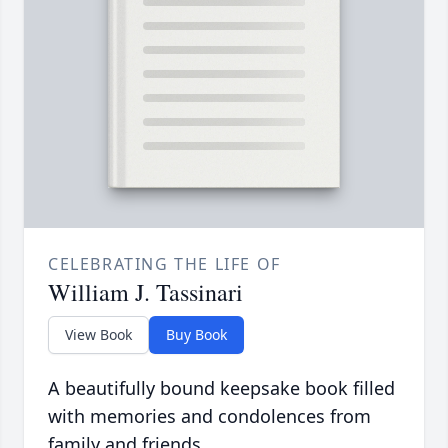
CELEBRATING THE LIFE OF
William J. Tassinari
View Book
Buy Book
A beautifully bound keepsake book filled
with memories and condolences from
family and friends.