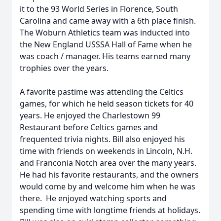
it to the 93 World Series in Florence, South
Carolina and came away with a 6th place finish.
The Woburn Athletics team was inducted into
the New England USSSA Hall of Fame when he
was coach / manager. His teams earned many
trophies over the years.
A favorite pastime was attending the Celtics
games, for which he held season tickets for 40
years. He enjoyed the Charlestown 99
Restaurant before Celtics games and
frequented trivia nights. Bill also enjoyed his
time with friends on weekends in Lincoln, N.H.
and Franconia Notch area over the many years.
He had his favorite restaurants, and the owners
would come by and welcome him when he was
there. He enjoyed watching sports and
spending time with longtime friends at holidays.