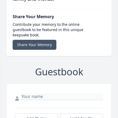
Share Your Memory
Contribute your memory to the online
guestbook to be featured in this unique
keepsake book.
Share Your Memory
Guestbook