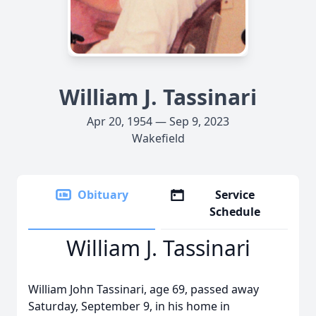
William J. Tassinari
Apr 20, 1954 — Sep 9, 2023
Wakefield
Obituary
Service
Schedule
William J. Tassinari
William John Tassinari, age 69, passed away
Saturday, September 9, in his home in