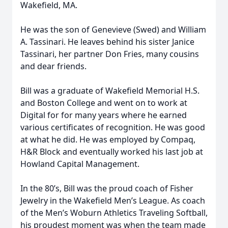
Wakefield, MA.
He was the son of Genevieve (Swed) and William
A. Tassinari. He leaves behind his sister Janice
Tassinari, her partner Don Fries, many cousins
and dear friends.
Bill was a graduate of Wakefield Memorial H.S.
and Boston College and went on to work at
Digital for for many years where he earned
various certificates of recognition. He was good
at what he did. He was employed by Compaq,
H&R Block and eventually worked his last job at
Howland Capital Management.
In the 80’s, Bill was the proud coach of Fisher
Jewelry in the Wakefield Men’s League. As coach
of the Men’s Woburn Athletics Traveling Softball,
his proudest moment was when the team made