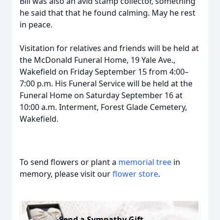
Bill was also an avid stamp collector, something
he said that that he found calming. May he rest
in peace.
Visitation for relatives and friends will be held at
the McDonald Funeral Home, 19 Yale Ave.,
Wakefield on Friday September 15 from 4:00–
7:00 p.m. His Funeral Service will be held at the
Funeral Home on Saturday September 16 at
10:00 a.m. Interment, Forest Glade Cemetery,
Wakefield.
To send flowers or plant a
memorial tree
in
memory, please visit our
flower store
.
Send a Sympathy Gift